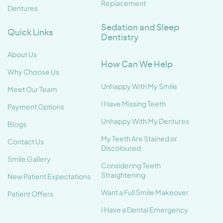
Replacement
Dentures
Sedation and Sleep
Quick Links
Dentistry
About Us
How Can We Help
Why Choose Us
Unhappy With My Smile
Meet Our Team
I Have Missing Teeth
Payment Options
Unhappy With My Dentures
Blogs
My Teeth Are Stained or
Contact Us
Discoloured
Smile Gallery
Considering Teeth
Straightening
New Patient Expectations
Want a Full Smile Makeover
Patient Offers
I Have a Dental Emergency