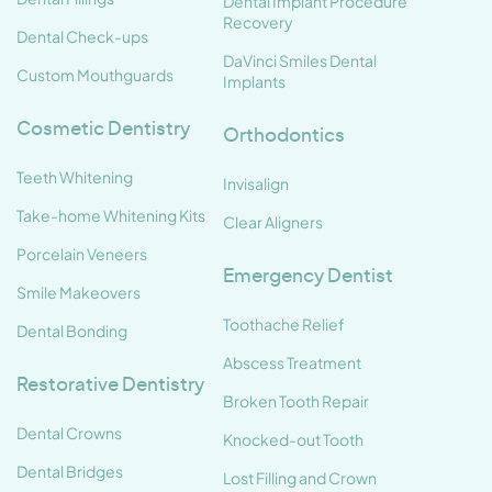
Dental Implant Procedure
Recovery
Dental Check-ups
DaVinci Smiles Dental
Custom Mouthguards
Implants
Cosmetic Dentistry
Orthodontics
Teeth Whitening
Invisalign
Take-home Whitening Kits
Clear Aligners
Porcelain Veneers
Emergency Dentist
Smile Makeovers
Toothache Relief
Dental Bonding
Abscess Treatment
Restorative Dentistry
Broken Tooth Repair
Dental Crowns
Knocked-out Tooth
Dental Bridges
Lost Filling and Crown