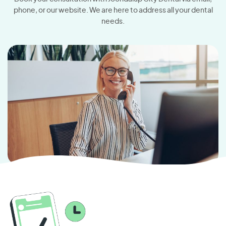
phone, or our website. We are here to address all your dental
needs.