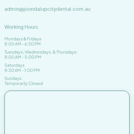
admin@joondalupcitydental.com.au
Working Hours
Mondays & Fridays
8:00 AM - 6:30 PM
Tuesdays, Wednesdays, & Thursdays:
8:00 AM - 5:00 PM
Saturdays
8:30 AM - 1:00 PM
Sundays
Temporarily Closed