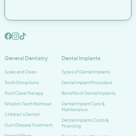
General Dentistry
Dental Implants
Scale and Clean
Types of Dental Implants
Tooth Extractions
Dental Implant Procedure
Root Canal Therapy
Benefits of Dental Implants
Wisdom Teeth Removal
Dental Implant Care &
Maintenance
Children’s Dentist
Dental Implants Costs &
Gum Disease Treatment
Financing
Dental Fillings