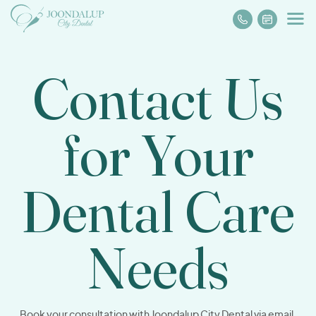
Contact Us
for Your
Dental
Care
Needs
Book your consultation with Joondalup City Dental via email,