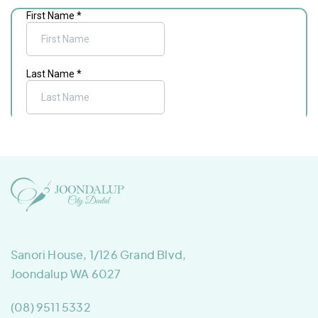
Sanori House, 1/126 Grand Blvd,
Joondalup WA 6027
(08) 9511 5332