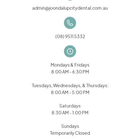
admin@joondalupcitydental.com.au
(08) 9511 5332
Mondays & Fridays
8:00 AM - 6:30 PM
Tuesdays, Wednesdays, & Thursdays:
8:00 AM - 5:00 PM
Saturdays
8:30 AM - 1:00 PM
Sundays
Temporarily Closed