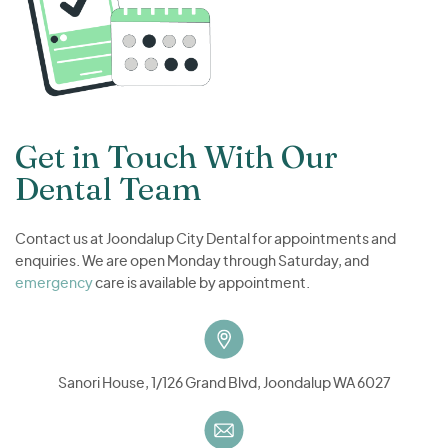
Get in Touch With Our
Dental Team
Contact us at Joondalup City Dental for appointments and
enquiries. We are open Monday through Saturday, and
emergency
care is available by appointment.
Sanori House, 1/126 Grand Blvd, Joondalup WA 6027