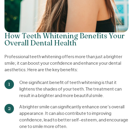
How Teeth Whitening Benefits Your
Overall Dental Health
Professional teeth whitening offers more than just a brighter
smile; it can boost your confidence and enhance your dental
aesthetics. Here are the key benefits:
One significant benefit of teeth whitening is that it
lightens the shades of your teeth. The treatment can
result in a brighter and more beautiful smile.
A brighter smile can significantly enhance one’s overall
appearance. It can also contribute to improving
confidence, lead to better self-esteem, and encourage
one to smile more often.