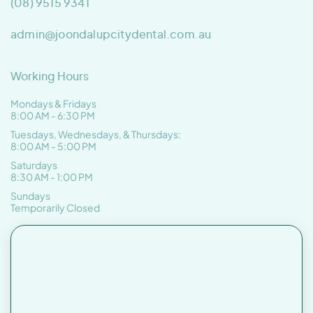
(08) 9515 9341
admin@joondalupcitydental.com.au
Working Hours
Mondays & Fridays
8:00 AM - 6:30 PM
Tuesdays, Wednesdays, & Thursdays:
8:00 AM - 5:00 PM
Saturdays
8:30 AM - 1:00 PM
Sundays
Temporarily Closed