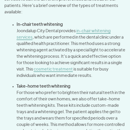
patients. Here’s a brief overview of the types of treatments
available:
In-chair teeth whitening
Joondalup City Dental provides
in-chair whitening
services
, which are performed in the dental clinic under a
qualified health practitioner. This method uses a strong
whitening agent activated by a special light to accelerate
the whitening process. It’s a quick and effective option
for those looking to achieve significant results in a single
visit. This
cosmetic treatment
is suitable for busy
individuals who want immediate results.
Take-home teeth whitening
For those who prefer to brighten their natural teeth in the
comfort of their own homes, we also offer take-home
teeth whitening kits. These kits include custom-made
trays and a whitening gel. The patient applies the gel to
the trays and wears them for specified periods over a
couple of weeks. This method allows for more controlled