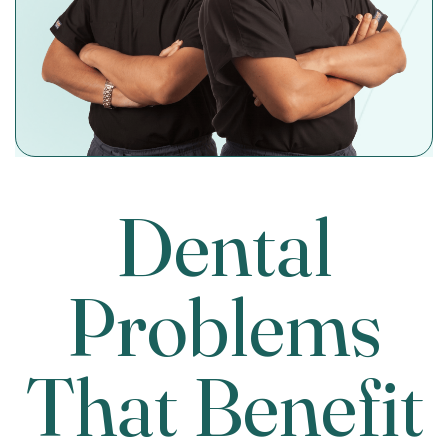
Dental
Problems
That Benefit