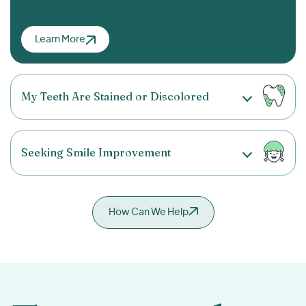
Learn More
My Teeth Are Stained or Discolored
Seeking Smile Improvement
How Can We Help