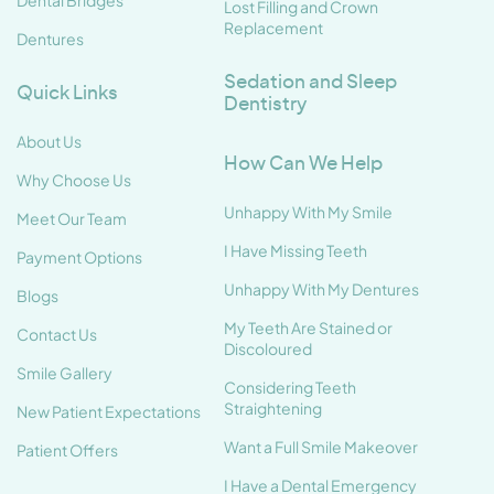
Dental Bridges
Lost Filling and Crown
Replacement
Dentures
Sedation and Sleep
Quick Links
Dentistry
About Us
How Can We Help
Why Choose Us
Unhappy With My Smile
Meet Our Team
I Have Missing Teeth
Payment Options
Unhappy With My Dentures
Blogs
My Teeth Are Stained or
Contact Us
Discoloured
Smile Gallery
Considering Teeth
Straightening
New Patient Expectations
Want a Full Smile Makeover
Patient Offers
I Have a Dental Emergency