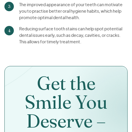
The improved appearance of your teeth can motivate
you to practise better oral hygiene habits, which help
promote optimal dental health.
Reducing surface tooth stains can help spot potential
dental issues early, such as decay, cavities, or cracks.
This allows for timely treatment.
Get the
Smile You
Deserve –