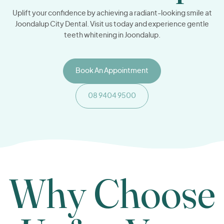
Uplift your confidence by achieving a radiant-looking smile at
Joondalup City Dental. Visit us today and experience gentle
teeth whitening in Joondalup.
Book An Appointment
08 9404 9500
Why Choose