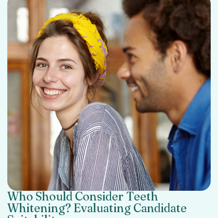
Who Should Consider Teeth
Whitening? Evaluating Candidate