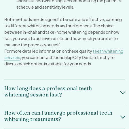
and sustained whitening, accommodating the patient’s
schedule and sensitivity levels.
Both methods are designed to be safe and effective, catering
to different whitening needs and preferences. The choice
between in-chair and take-home whitening depends on how
fast you want to achieve results and how much you prefer to
manage the process yourself.
For more detailed information on these quality
teeth whitening
services
, you can contact Joondalup City Dental directly to
discuss which option is suitable for your needs.
How long does a professional teeth
whitening session last?
How often can I undergo professional teeth
whitening treatments?