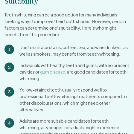
Suitability
Teeth whitening can be a good option for many individuals
seeking ways to improve their tooth shades. However, certain
factors can determine one’s suitability. Here’s who might
benefit from this procedure:
Due to surface stains, coffee, tea, and wine drinkers, as
well as smokers, may benefit from teeth whitening.
Individuals with healthy teeth and gums, with no present
cavities or
gum disease
, are good candidates for teeth
whitening.
Yellow-stained teeth usually respond well to
professional teeth whitening treatments compared to
other discolourations, which might need other
alternatives.
Adults are more suitable candidates for teeth
whitening, as younger individuals might experience