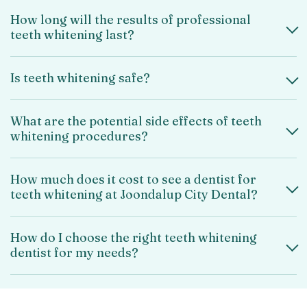
How long will the results of professional
teeth whitening last?
Is teeth whitening safe?
What are the potential side effects of teeth
whitening procedures?
How much does it cost to see a dentist for
teeth whitening at Joondalup City Dental?
How do I choose the right teeth whitening
dentist for my needs?