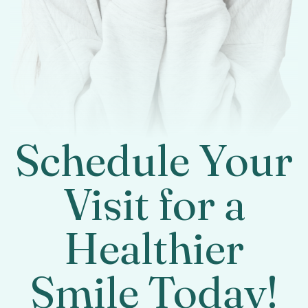
Schedule Your
Visit for a
Healthier
Smile Today!