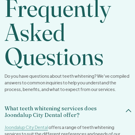
Frequently
Asked
Questions
Do you have questions about teeth whitening? We’ve compiled
answers to common inquiries to help you understand the
process, benefits, and what to expect from our services.
What teeth whitening services does
Joondalup City Dental offer?
Joondalup City Dental
offers a range of teeth whitening
services to suit the different preferences and needs of our