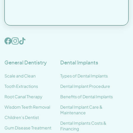
General Dentistry
Dental Implants
Scale and Clean
Types of Dental Implants
Tooth Extractions
Dental Implant Procedure
Root Canal Therapy
Benefits of Dental Implants
Wisdom Teeth Removal
Dental Implant Care &
Maintenance
Children’s Dentist
Dental Implants Costs &
Gum Disease Treatment
Financing