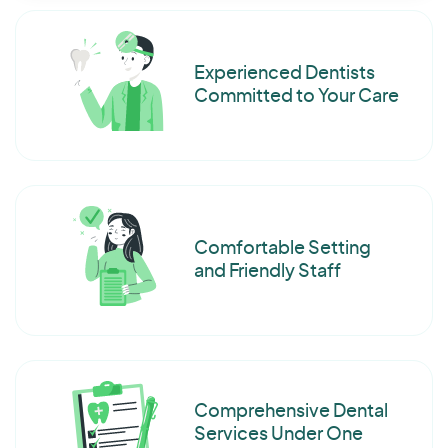
Experienced Dentists
Committed to Your Care
Comfortable Setting
and Friendly Staff
Comprehensive Dental
Services Under One