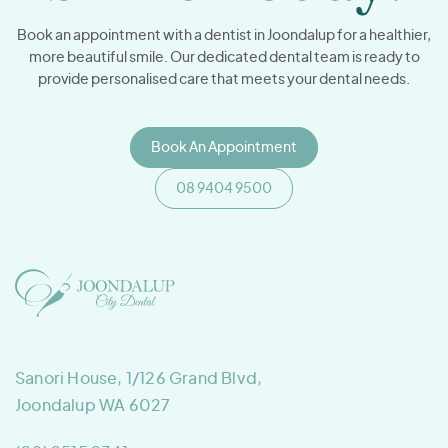
Book an appointment with a dentist in Joondalup for a healthier,
more beautiful smile. Our dedicated dental team is ready to
provide personalised care that meets your dental needs.
Book An Appointment
08 9404 9500
Sanori House, 1/126 Grand Blvd,
Joondalup WA 6027