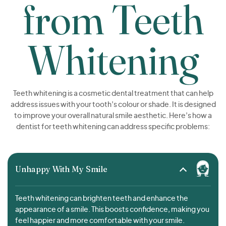
from Teeth
Whitening
Teeth whitening is a cosmetic dental treatment that can help
address issues with your tooth’s colour or shade. It is designed
to improve your overall natural smile aesthetic. Here’s how a
dentist for teeth whitening can address specific problems:
Unhappy With My Smile
Teeth whitening can brighten teeth and enhance the
appearance of a smile. This boosts confidence, making you
feel happier and more comfortable with your smile.