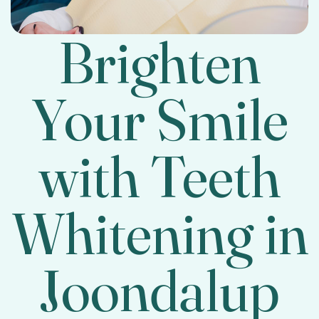
Brighten
Your Smile
with Teeth
Whitening in
Joondalup