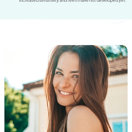
increased sensitivity and teeth have not developed yet.