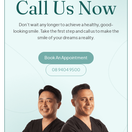
Call Us Now
Don't wait any longer to achieve a healthy, good-
looking smile. Take the first step and call us to make the
smile of your dreams a reality.
Book An Appointment
08 9404 9500