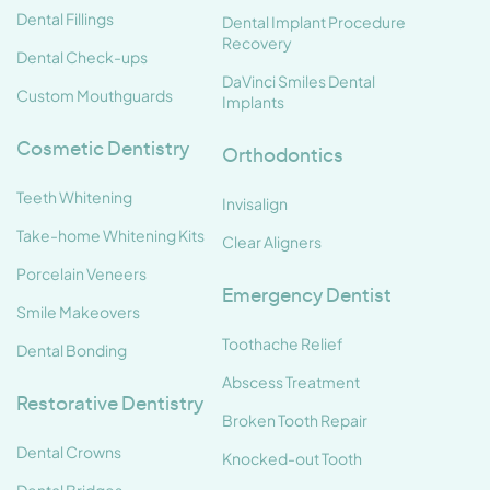
Dental Fillings
Dental Implant Procedure
Recovery
Dental Check-ups
DaVinci Smiles Dental
Custom Mouthguards
Implants
Cosmetic Dentistry
Orthodontics
Teeth Whitening
Invisalign
Take-home Whitening Kits
Clear Aligners
Porcelain Veneers
Emergency Dentist
Smile Makeovers
Toothache Relief
Dental Bonding
Abscess Treatment
Restorative Dentistry
Broken Tooth Repair
Dental Crowns
Knocked-out Tooth