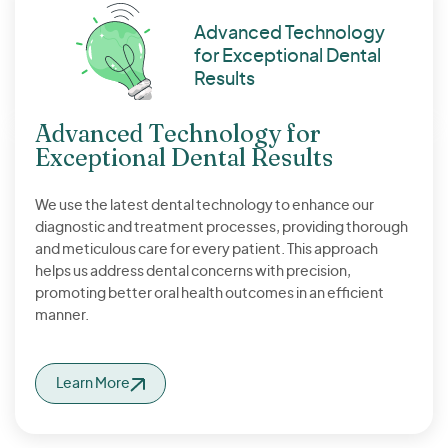
Advanced Technology
for Exceptional Dental
Results
Advanced Technology for
Exceptional Dental Results
We use the latest dental technology to enhance our
diagnostic and treatment processes, providing thorough
and meticulous care for every patient. This approach
helps us address dental concerns with precision,
promoting better oral health outcomes in an efficient
manner.
Learn More