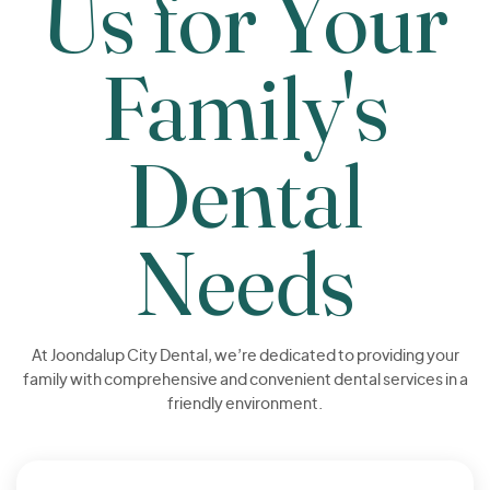
Us for Your
Family's
Dental
Needs
At Joondalup City Dental, we’re dedicated to providing your
family with comprehensive and convenient dental services in a
friendly environment.