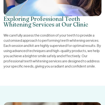
Exploring Professional Teeth
Whitening Services at Our Clinic
We carefully assess the condition of your teeth to provide a
customised approach to performing teeth whitening services.
Each session and kit are highly supervised for optimal results. By
using advanced techniques and high-quality products, we help
you achieve a brighter smile safely and effectively. Our
professional teeth whitening services are designed to address
your specific needs, giving you a radiant and confident smile.